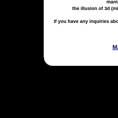
manip
the illusion of 3d (m
If you have any inquiries ab
M