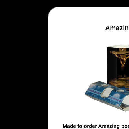
Amazin
Made to order Amazing po