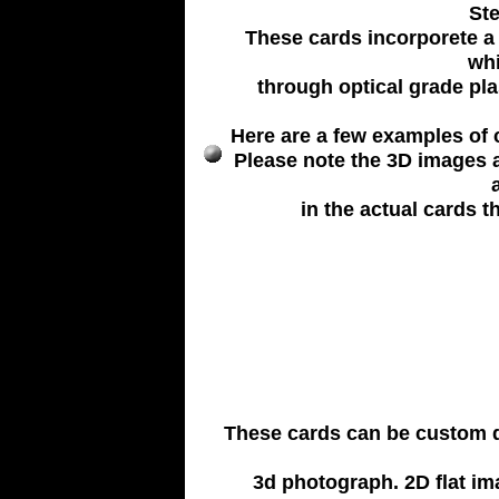
Ste
These cards incorporete a 
whi
through optical grade plas
Here are a few examples of c
Please note the 3D images 
in the actual cards th
These cards can be custom de
3d photograph. 2D flat im