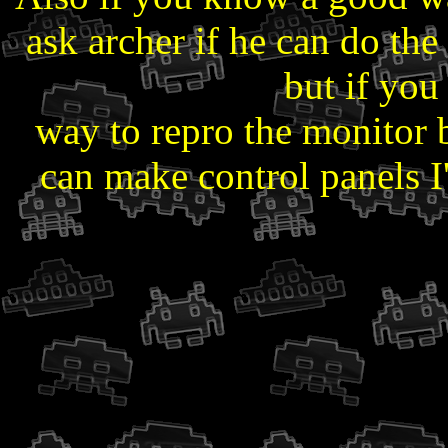
ask archer if he can do the 
but if yo
way to repro the monitor 
can make control panels I'