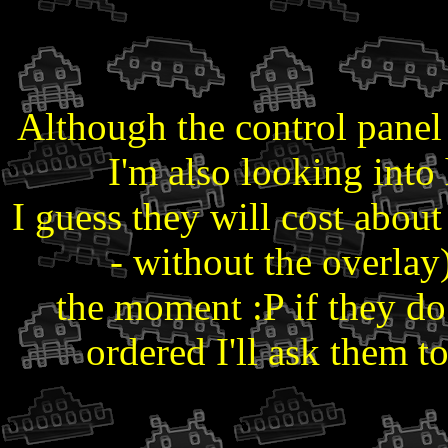
Although the control panel o
I'm also looking int
I guess they will cost abo
- without the overlay)
the moment :P if they do
ordered I'll ask them 