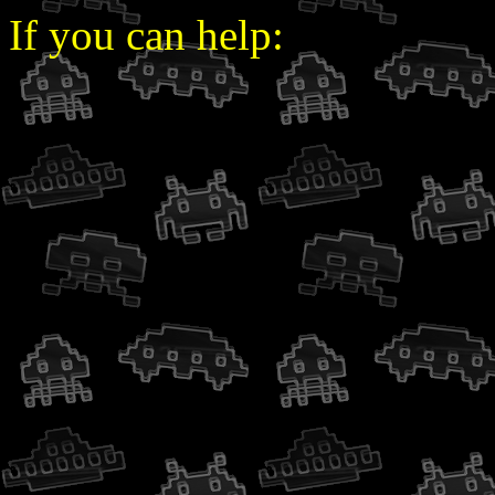
If you can help: