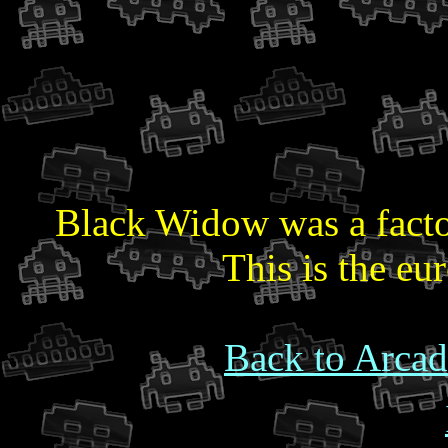
Black Widow was a factor
This is the eu
Back to Arcad