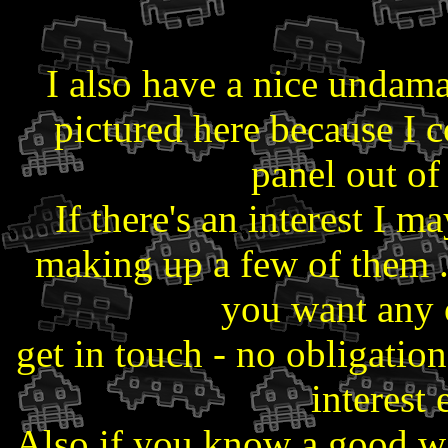
I also have a nice undam
pictured here because I 
panel out of 
If there's an interest I m
making up a few of them ..
you want any o
get in touch - no obligation
interest 
Also if you know a good way