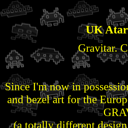
UK Ata
Gravitar. Cl
Since I'm now in possession
and bezel art for the Europ
GRAV
(a totally different desig