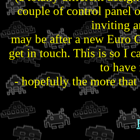
couple of control panel 
inviting 
may be after a new Euro G
get in touch. This is so I
to have
- hopefully the more that